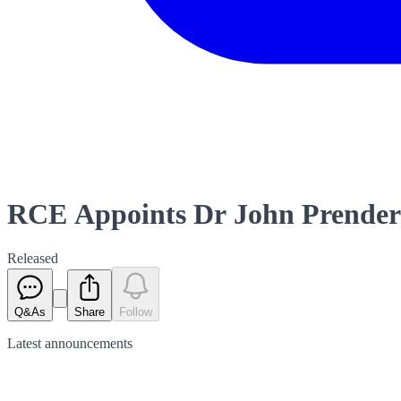
RCE Appoints Dr John Prender
Released
Q&As
Share
Follow
Latest
announcements