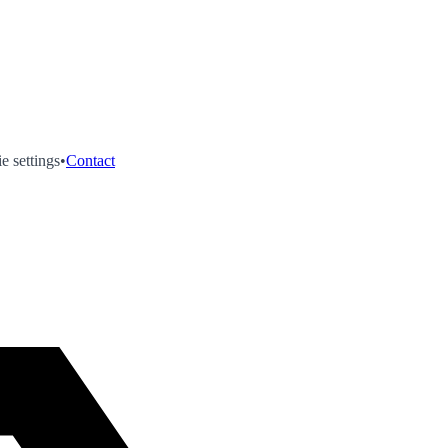
e settings
•
Contact