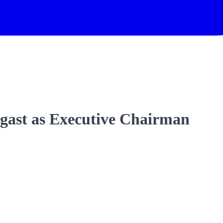
gast as Executive Chairman