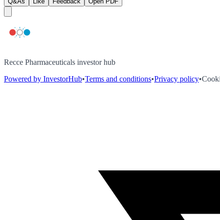
Q&As
Like
Feedback
Open PDF
Recce Pharmaceuticals investor hub
Powered by InvestorHub
•
Terms and conditions
•
Privacy policy
•
Cooki