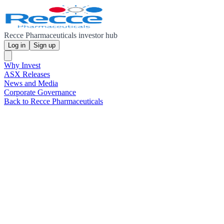
Recce Pharmaceuticals investor hub
Log in
Sign up
Why Invest
ASX Releases
News and Media
Corporate Governance
Back to Recce Pharmaceuticals