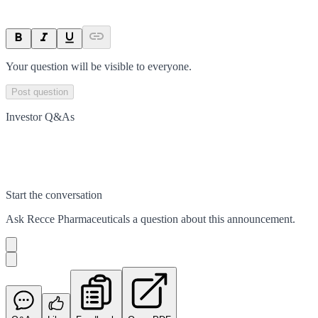
Your question will be visible to everyone.
Post question
Investor Q&As
Start the conversation
Ask
Recce Pharmaceuticals
a question about this
announcement
.