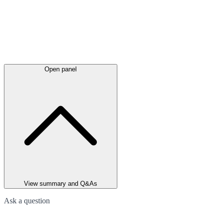
Open panel
View summary and Q&As
Ask a question