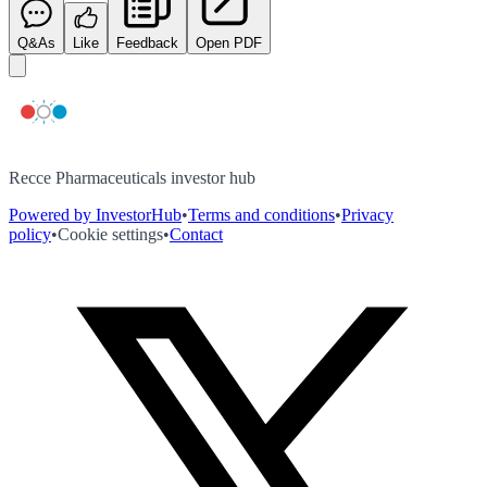
Q&As
Like
Feedback
Open PDF
Recce Pharmaceuticals investor hub
Powered by InvestorHub
•
Terms and conditions
•
Privacy
policy
•
Cookie settings
•
Contact