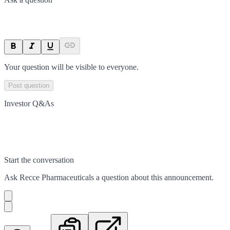
Your question will be visible to everyone.
Post question
Investor Q&As
Start the conversation
Ask
Recce Pharmaceuticals
a question about this
announcement
.