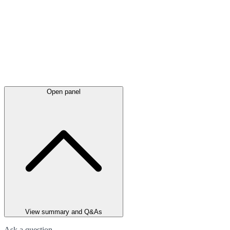
Open panel
View summary and Q&As
Ask a question