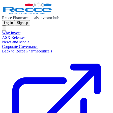
Recce Pharmaceuticals investor hub
Log in
Sign up
Why Invest
ASX Releases
News and Media
Corporate Governance
Back to Recce Pharmaceuticals