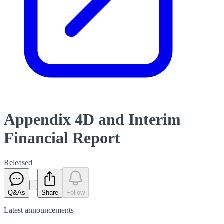
Appendix 4D and Interim
Financial Report
Released
Q&As
Share
Follow
Latest
announcements