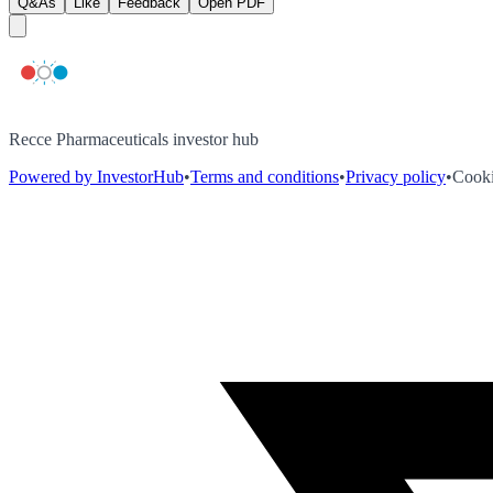
Q&As
Like
Feedback
Open PDF
Recce Pharmaceuticals investor hub
Powered by InvestorHub
•
Terms and conditions
•
Privacy policy
•
Cooki