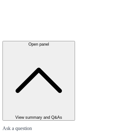
Open panel
View summary and Q&As
Ask a question