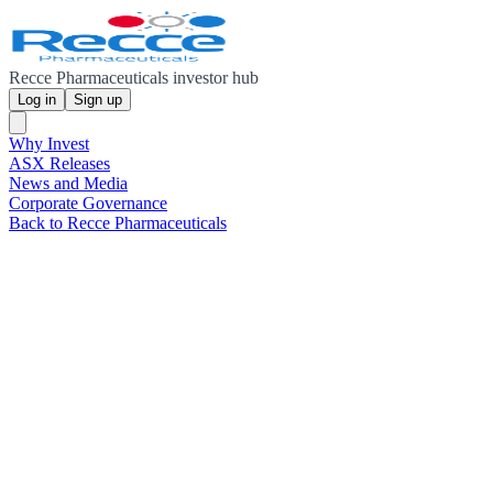
Recce Pharmaceuticals investor hub
Log in
Sign up
Why Invest
ASX Releases
News and Media
Corporate Governance
Back to Recce Pharmaceuticals