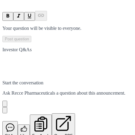
Your question will be visible to everyone.
Post question
Investor Q&As
Start the conversation
Ask
Recce Pharmaceuticals
a question about this
announcement
.