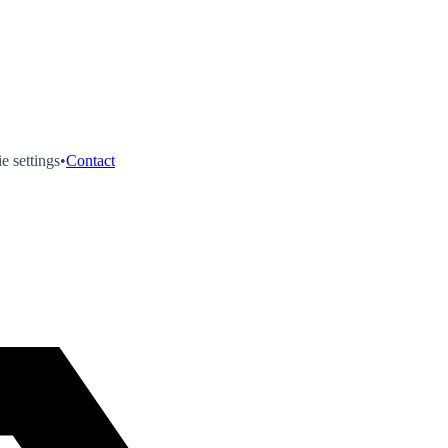
e settings
•
Contact