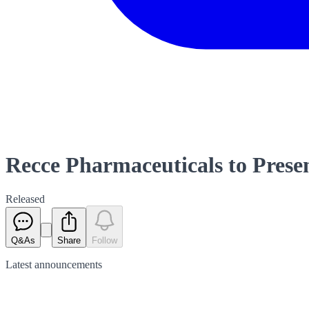
Recce Pharmaceuticals to Presen
Released
Q&As
Share
Follow
Latest
announcements