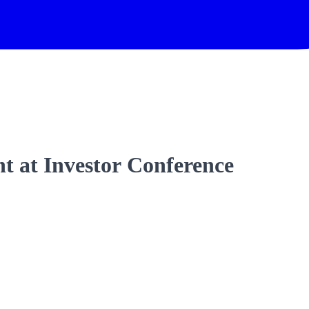
t at Investor Conference