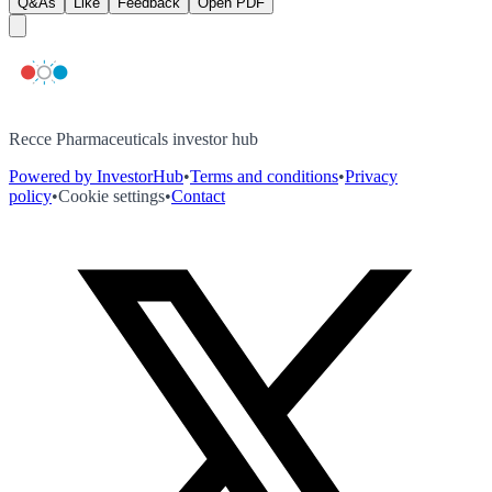
Q&As
Like
Feedback
Open PDF
Recce Pharmaceuticals investor hub
Powered by InvestorHub
•
Terms and conditions
•
Privacy
policy
•
Cookie settings
•
Contact