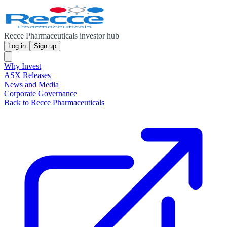
Recce Pharmaceuticals investor hub
Log in
Sign up
Why Invest
ASX Releases
News and Media
Corporate Governance
Back to Recce Pharmaceuticals