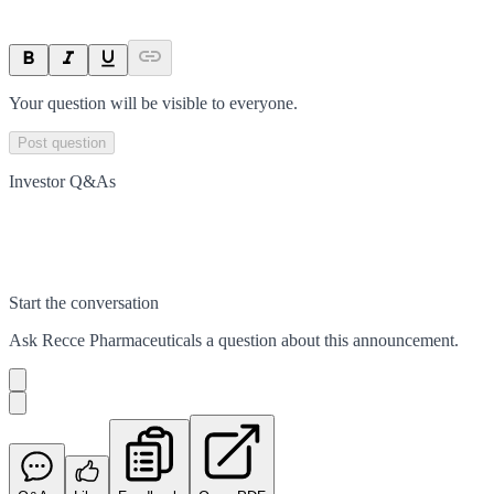
Your question will be visible to everyone.
Post question
Investor Q&As
Start the conversation
Ask
Recce Pharmaceuticals
a question about this
announcement
.