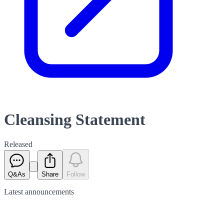
Cleansing Statement
Released
Q&As
Share
Follow
Latest
announcements