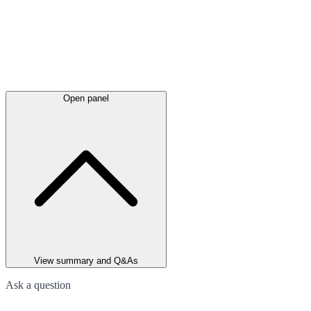
Open panel
View summary and Q&As
Ask a question