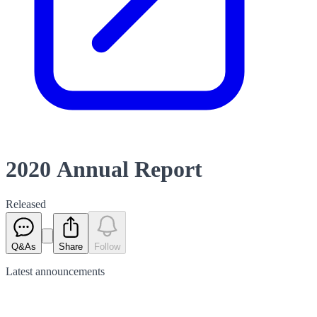
2020 Annual Report
Released
Q&As
Share
Follow
Latest
announcements