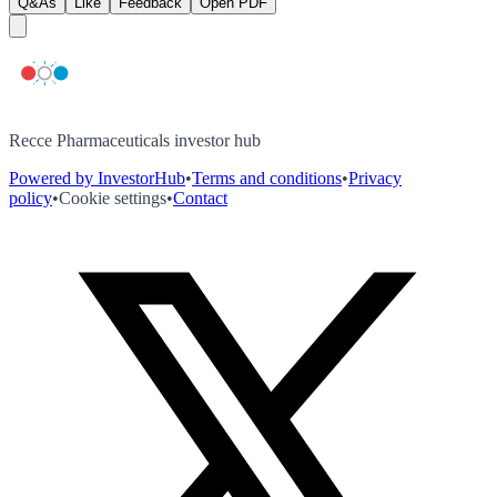
Q&As
Like
Feedback
Open PDF
Recce Pharmaceuticals investor hub
Powered by InvestorHub
•
Terms and conditions
•
Privacy
policy
•
Cookie settings
•
Contact