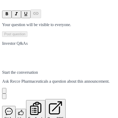
Your question will be visible to everyone.
Post question
Investor Q&As
Start the conversation
Ask
Recce Pharmaceuticals
a question about this
announcement
.