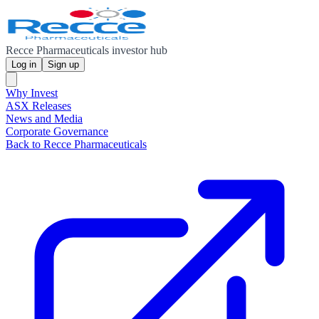
Recce Pharmaceuticals investor hub
Log in
Sign up
Why Invest
ASX Releases
News and Media
Corporate Governance
Back to Recce Pharmaceuticals