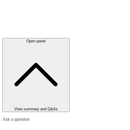
Open panel
View summary and Q&As
Ask a question