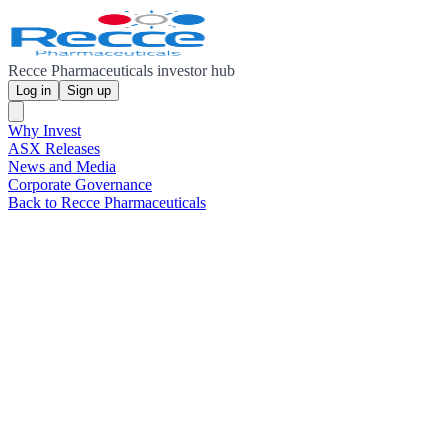
Recce Pharmaceuticals investor hub
Log in
Sign up
Why Invest
ASX Releases
News and Media
Corporate Governance
Back to Recce Pharmaceuticals