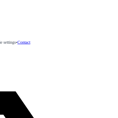
e settings
•
Contact