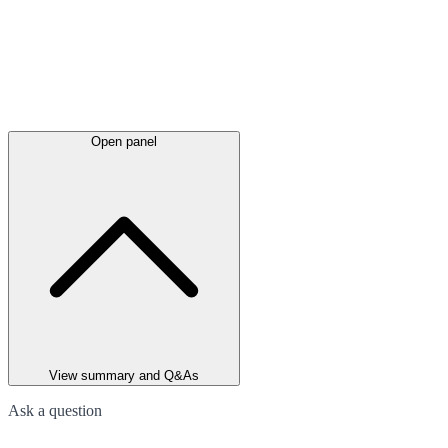
Open panel
View summary and Q&As
Ask a question