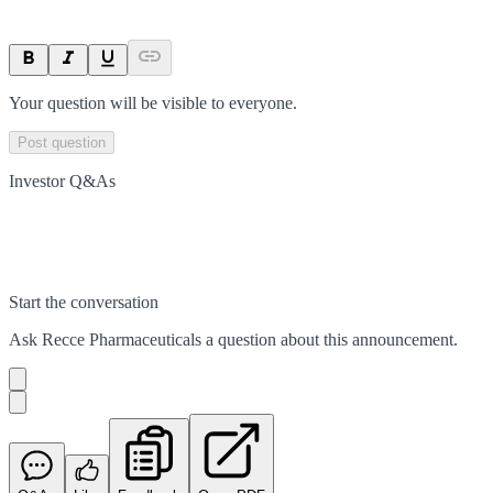
Your question will be visible to everyone.
Post question
Investor Q&As
Start the conversation
Ask
Recce Pharmaceuticals
a question about this
announcement
.