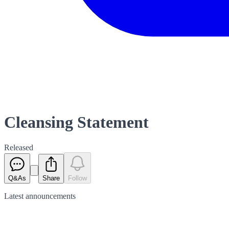
Cleansing Statement
Released
Q&As
Share
Follow
Latest
announcements