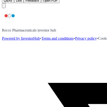
Q&As
Like
Feedback
Open PDF
Recce Pharmaceuticals investor hub
Powered by InvestorHub
•
Terms and conditions
•
Privacy policy
•
Cooki