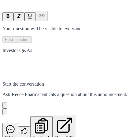
Your question will be visible to everyone.
Post question
Investor Q&As
Start the conversation
Ask
Recce Pharmaceuticals
a question about this
announcement
.