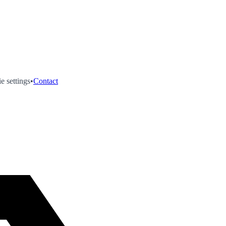
e settings
•
Contact