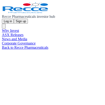
Recce Pharmaceuticals investor hub
Log in
Sign up
Why Invest
ASX Releases
News and Media
Corporate Governance
Back to Recce Pharmaceuticals