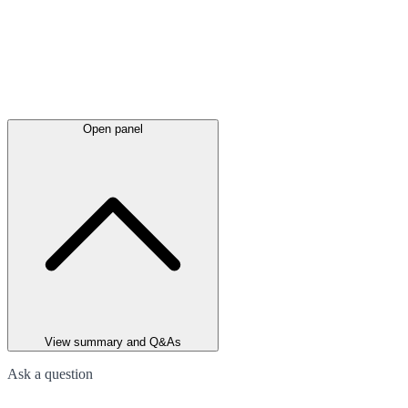
Open panel
View summary and Q&As
Ask a question