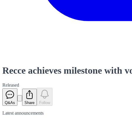
Recce achieves milestone with 
Released
Q&As
Share
Follow
Latest
announcements