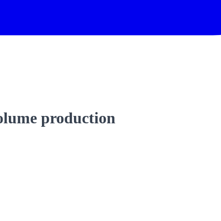
volume production