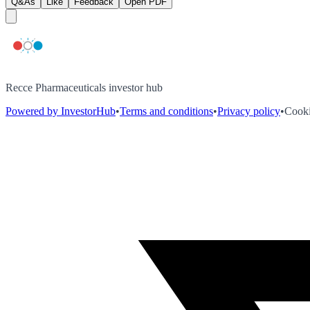
Q&As
Like
Feedback
Open PDF
Recce Pharmaceuticals investor hub
Powered by InvestorHub
•
Terms and conditions
•
Privacy policy
•
Cooki