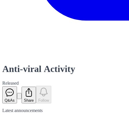
Anti-viral Activity
Released
Q&As
Share
Follow
Latest
announcements