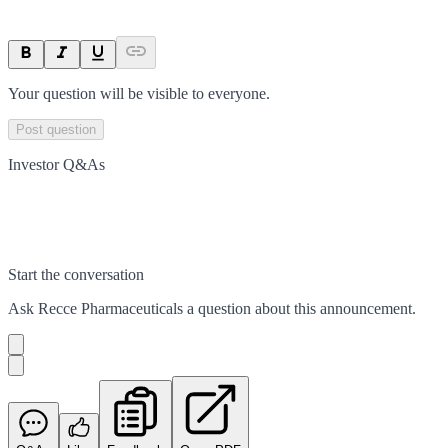
Your question will be visible to everyone.
Post question
Investor Q&As
Start the conversation
Ask
Recce Pharmaceuticals
a question about this
announcement
.