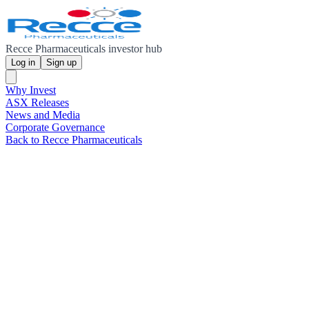
Recce Pharmaceuticals investor hub
Log in
Sign up
Why Invest
ASX Releases
News and Media
Corporate Governance
Back to Recce Pharmaceuticals