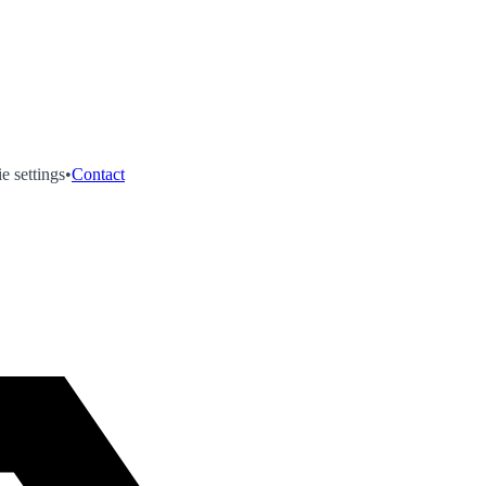
e settings
•
Contact