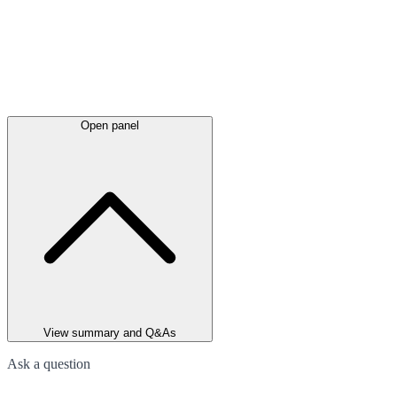
Open panel
View summary and Q&As
Ask a question