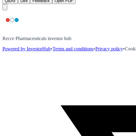
Q&As
Like
Feedback
Open PDF
Recce Pharmaceuticals investor hub
Powered by InvestorHub
•
Terms and conditions
•
Privacy policy
•
Cooki